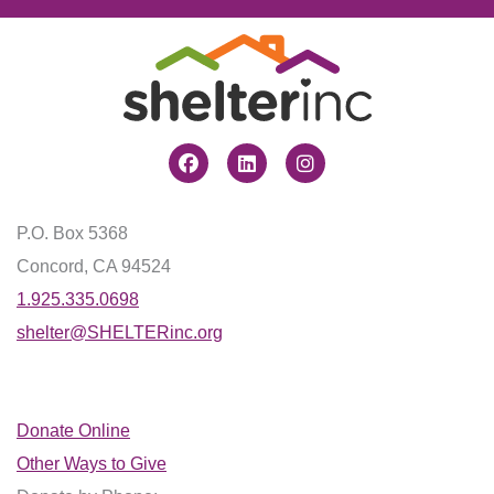
Facebook
Linkedin
Instagram
P.O. Box 5368
Concord, CA 94524
1.925.335.0698
shelter@SHELTERinc.org
Donate Online
Other Ways to Give