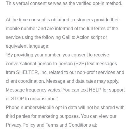
This verbal consent serves as the verified opt-in method.
At the time consent is obtained, customers provide their
mobile number and are informed of the full terms of the
service using the following Call to Action script or
equivalent language:
“By providing your number, you consent to receive
conversational person-to-person (P2P) text messages
from SHELTER, Inc. related to our non-profit services and
client coordination. Message and data rates may apply.
Message frequency varies. You can text HELP for support
or STOP to unsubscribe.’
Phone numbers/Mobile opt-in data will not be shared with
third parties for marketing purposes. You can view our
Privacy Policy and Terms and Conditions at: