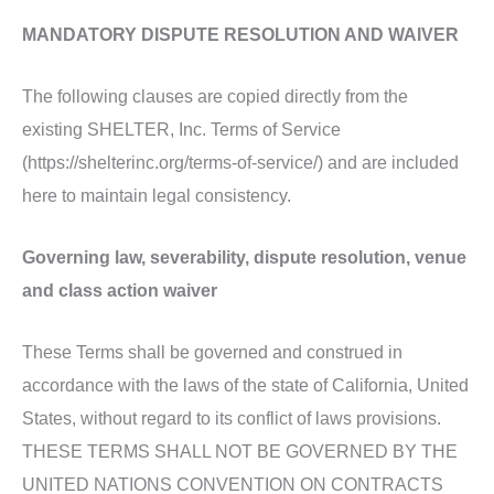
MANDATORY DISPUTE RESOLUTION AND WAIVER
The following clauses are copied directly from the
existing SHELTER, Inc. Terms of Service
(https://shelterinc.org/terms-of-service/) and are included
here to maintain legal consistency.
Governing law, severability, dispute resolution, venue
and class action waiver
These Terms shall be governed and construed in
accordance with the laws of the state of California, United
States, without regard to its conflict of laws provisions.
THESE TERMS SHALL NOT BE GOVERNED BY THE
UNITED NATIONS CONVENTION ON CONTRACTS