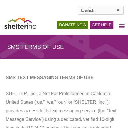
Skip
to
content
DONATE NOW
GET HELP
SMS TERMS OF USE
SMS TEXT MESSAGING TERMS OF USE
SHELTER, Inc., a Not For Profit formed in California,
United States (“us,” “we,” “our,” or “SHELTER, Inc.”),
provides access to its text messaging service (the “Text
Message Service”) using a dedicated, verified 10-digit
long code (10DLC) number. This service is intended