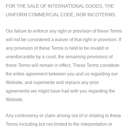
FOR THE SALE OF INTERNATIONAL GOODS, THE
UNIFORM COMMERCIAL CODE, NOR INCOTERMS.
Our failure to enforce any right or provision of these Terms
will not be considered a waiver of that right or provision. If
any provision of these Terms is held to be invalid or
unenforceable by a court, the remaining provisions of
these Terms will remain in effect. These Terms constitute
the entire agreement between you and us regarding our
Website, and supersede and replace any prior
agreements we might have had with you regarding the
Website.
Any controversy or claim arising out of or relating to these
Terms including but not limited to the interpretation or