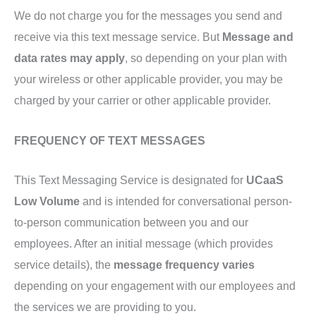
We do not charge you for the messages you send and
receive via this text message service. But
Message and
data rates may apply
, so depending on your plan with
your wireless or other applicable provider, you may be
charged by your carrier or other applicable provider.
FREQUENCY OF TEXT MESSAGES
This Text Messaging Service is designated for
UCaaS
Low Volume
and is intended for conversational person-
to-person communication between you and our
employees. After an initial message (which provides
service details), the
message frequency varies
depending on your engagement with our employees and
the services we are providing to you.