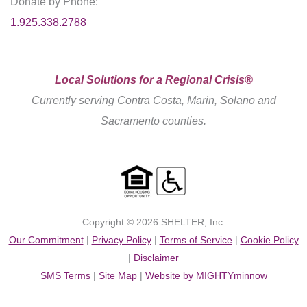
Donate by Phone:
1.925.338.2788
Local Solutions for a Regional Crisis®
Currently serving Contra Costa, Marin, Solano and
Sacramento counties.
Copyright © 2026 SHELTER, Inc.
Our Commitment
|
Privacy Policy
|
Terms of Service
|
Cookie Policy
|
Disclaimer
SMS Terms
|
Site Map
|
Website by MIGHTYminnow