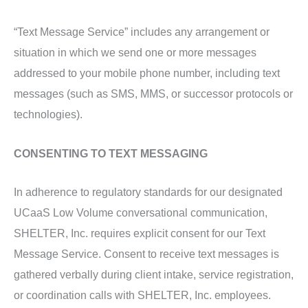
“Text Message Service” includes any arrangement or
situation in which we send one or more messages
addressed to your mobile phone number, including text
messages (such as SMS, MMS, or successor protocols or
technologies).
CONSENTING TO TEXT MESSAGING
In adherence to regulatory standards for our designated
UCaaS Low Volume conversational communication,
SHELTER, Inc. requires explicit consent for our Text
Message Service. Consent to receive text messages is
gathered verbally during client intake, service registration,
or coordination calls with SHELTER, Inc. employees.