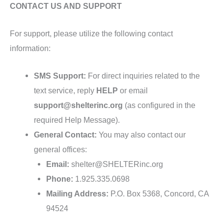
CONTACT US AND SUPPORT
For support, please utilize the following contact
information:
SMS Support:
For direct inquiries related to the
text service, reply
HELP
or email
support@shelterinc.org
(as configured in the
required Help Message).
General Contact:
You may also contact our
general offices:
Email:
shelter@SHELTERinc.org
Phone:
1.925.335.0698
Mailing Address:
P.O. Box 5368, Concord, CA
94524