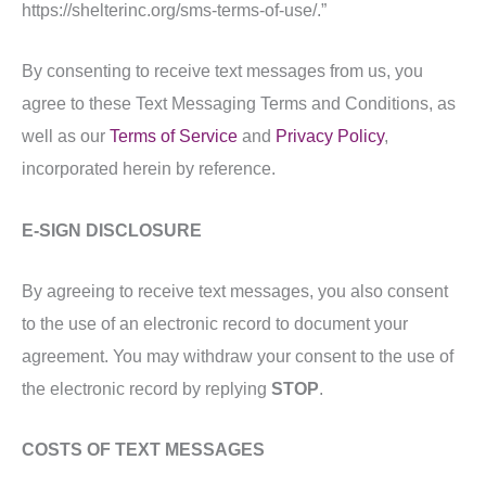
https://shelterinc.org/sms-terms-of-use/.”
By consenting to receive text messages from us, you
agree to these Text Messaging Terms and Conditions, as
well as our
Terms of Service
and
Privacy Policy
,
incorporated herein by reference.
E-SIGN DISCLOSURE
By agreeing to receive text messages, you also consent
to the use of an electronic record to document your
agreement. You may withdraw your consent to the use of
the electronic record by replying
STOP
.
COSTS OF TEXT MESSAGES