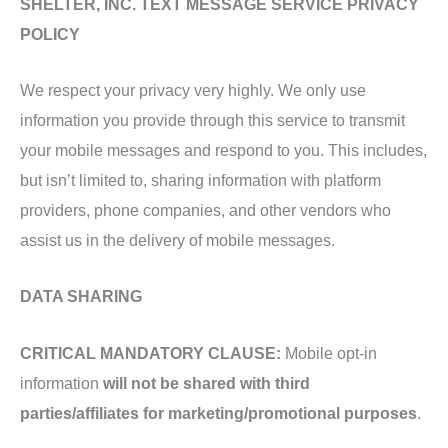
SHELTER, INC. TEXT MESSAGE SERVICE PRIVACY
POLICY
We respect your privacy very highly. We only use
information you provide through this service to transmit
your mobile messages and respond to you. This includes,
but isn’t limited to, sharing information with platform
providers, phone companies, and other vendors who
assist us in the delivery of mobile messages.
DATA SHARING
CRITICAL MANDATORY CLAUSE:
Mobile opt-in
information
will not be shared with third
parties/affiliates for marketing/promotional purposes
.