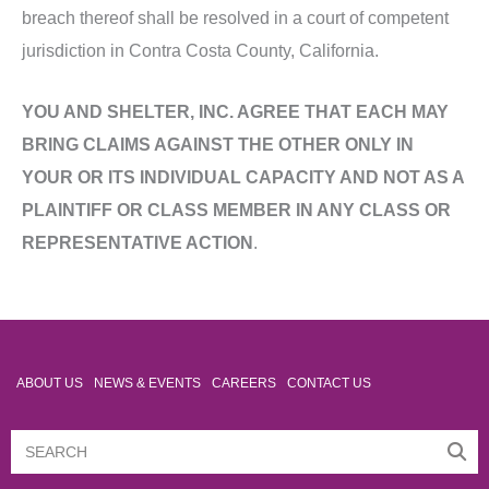
breach thereof shall be resolved in a court of competent
jurisdiction in Contra Costa County, California.
YOU AND SHELTER, INC. AGREE THAT EACH MAY
BRING CLAIMS AGAINST THE OTHER ONLY IN
YOUR OR ITS INDIVIDUAL CAPACITY AND NOT AS A
PLAINTIFF OR CLASS MEMBER IN ANY CLASS OR
REPRESENTATIVE ACTION
.
ABOUT US
NEWS & EVENTS
CAREERS
CONTACT US
Search
Search