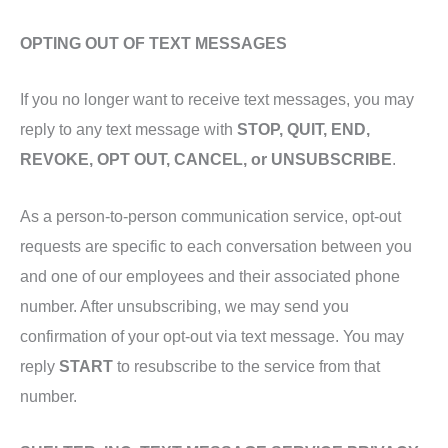
OPTING OUT OF TEXT MESSAGES
If you no longer want to receive text messages, you may
reply to any text message with
STOP, QUIT, END,
REVOKE, OPT OUT, CANCEL, or UNSUBSCRIBE
.
As a person-to-person communication service, opt-out
requests are specific to each conversation between you
and one of our employees and their associated phone
number. After unsubscribing, we may send you
confirmation of your opt-out via text message. You may
reply
START
to resubscribe to the service from that
number.