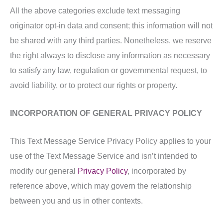
All the above categories exclude text messaging
originator opt-in data and consent; this information will not
be shared with any third parties. Nonetheless, we reserve
the right always to disclose any information as necessary
to satisfy any law, regulation or governmental request, to
avoid liability, or to protect our rights or property.
INCORPORATION OF GENERAL PRIVACY POLICY
This Text Message Service Privacy Policy applies to your
use of the Text Message Service and isn’t intended to
modify our general
Privacy Policy
, incorporated by
reference above, which may govern the relationship
between you and us in other contexts.