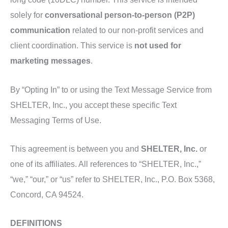
solely for
conversational person-to-person (P2P)
communication
related to our non-profit services and
client coordination. This service is
not used for
marketing messages
.
By “Opting In” to or using the Text Message Service from
SHELTER, Inc., you accept these specific Text
Messaging Terms of Use.
This agreement is between you and
SHELTER, Inc.
or
one of its affiliates. All references to “SHELTER, Inc.,”
“we,” “our,” or “us” refer to SHELTER, Inc., P.O. Box 5368,
Concord, CA 94524.
DEFINITIONS