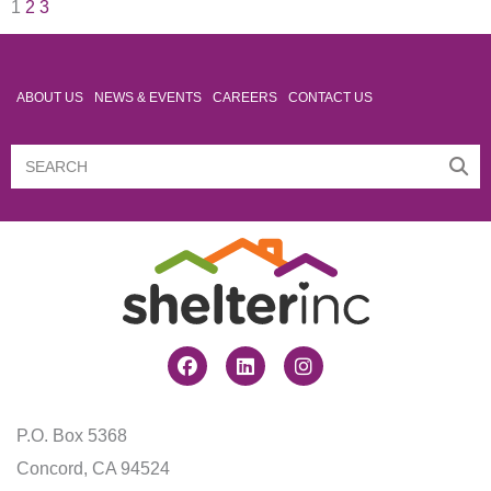
1
2
3
ABOUT US
NEWS & EVENTS
CAREERS
CONTACT US
Search
Search
Facebook
Linkedin
Instagram
P.O. Box 5368
Concord, CA 94524