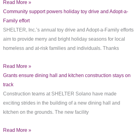
Read More »
Community support powers holiday toy drive and Adopt-a-
Family effort
SHELTER, Inc.’s annual toy drive and Adopt-a-Family efforts
aim to provide merry and bright holiday seasons for local
homeless and at-risk families and individuals. Thanks
Read More »
Grants ensure dining hall and kitchen construction stays on
track
Construction teams at SHELTER Solano have made
exciting strides in the building of a new dining hall and
kitchen on the grounds. The new facility
Read More »