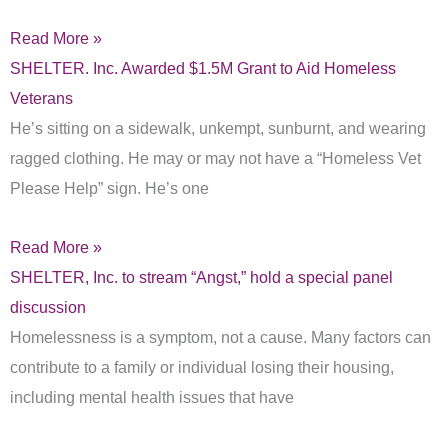
Read More »
SHELTER. Inc. Awarded $1.5M Grant to Aid Homeless
Veterans
He’s sitting on a sidewalk, unkempt, sunburnt, and wearing
ragged clothing. He may or may not have a “Homeless Vet
Please Help” sign. He’s one
Read More »
SHELTER, Inc. to stream “Angst,” hold a special panel
discussion
Homelessness is a symptom, not a cause. Many factors can
contribute to a family or individual losing their housing,
including mental health issues that have