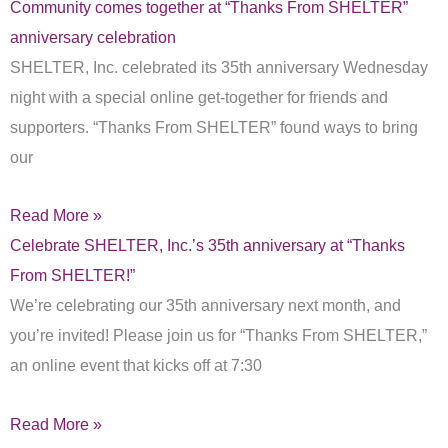
Community comes together at “Thanks From SHELTER”
anniversary celebration
SHELTER, Inc. celebrated its 35th anniversary Wednesday
night with a special online get-together for friends and
supporters. “Thanks From SHELTER” found ways to bring
our
Read More »
Celebrate SHELTER, Inc.’s 35th anniversary at “Thanks
From SHELTER!”
We’re celebrating our 35th anniversary next month, and
you’re invited! Please join us for “Thanks From SHELTER,”
an online event that kicks off at 7:30
Read More »