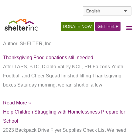
Skip
to
content
DONATE NOW
GET HELP
Author:
SHELTER, Inc.
Page
Page
Page
Thanksgiving Food donations still needed
After TAPS, BTC, Diablo Valley NCL, PH Falcons Youth
Football and Cheer Squad finished filling Thanksgiving
boxes Saturday morning, we ran short of a few
Read More »
Help Children Struggling with Homelessness Prepare for
School
2023 Backpack Drive Flyer Supplies Check List We need