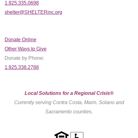
1.925.335.0698
shelter@SHELTERinc.org
Donate Online
Other Ways to Give
Donate by Phone:
1.925.338.2788
Local Solutions for a Regional Crisis®
Currently serving Contra Costa, Marin, Solano and
Sacramento counties.