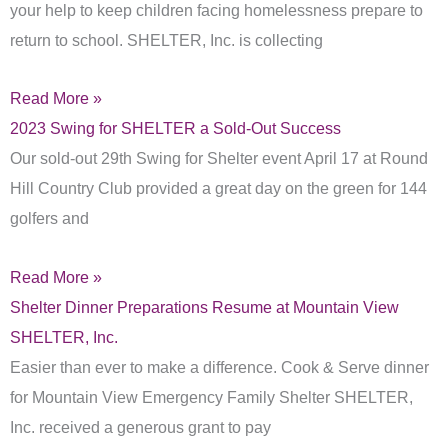
your help to keep children facing homelessness prepare to
return to school. SHELTER, Inc. is collecting
Read More »
2023 Swing for SHELTER a Sold-Out Success
Our sold-out 29th Swing for Shelter event April 17 at Round
Hill Country Club provided a great day on the green for 144
golfers and
Read More »
Shelter Dinner Preparations Resume at Mountain View
SHELTER, Inc.
Easier than ever to make a difference. Cook & Serve dinner
for Mountain View Emergency Family Shelter SHELTER,
Inc. received a generous grant to pay